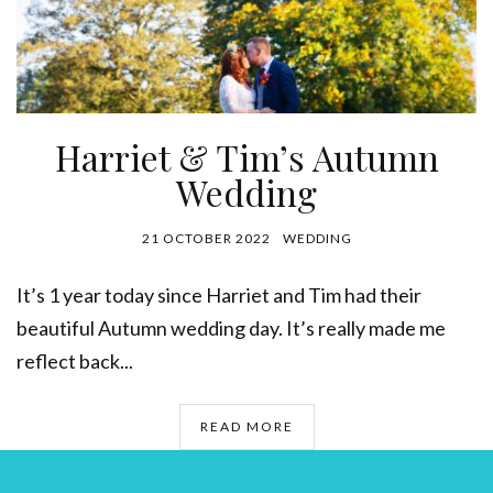
Harriet & Tim’s Autumn
Wedding
21 OCTOBER 2022
WEDDING
It’s 1 year today since Harriet and Tim had their
beautiful Autumn wedding day. It’s really made me
reflect back...
READ MORE