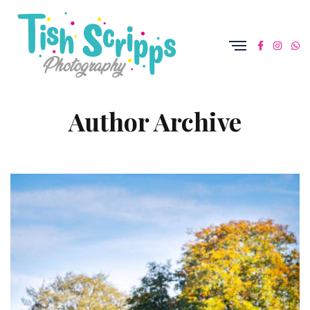
Author Archive