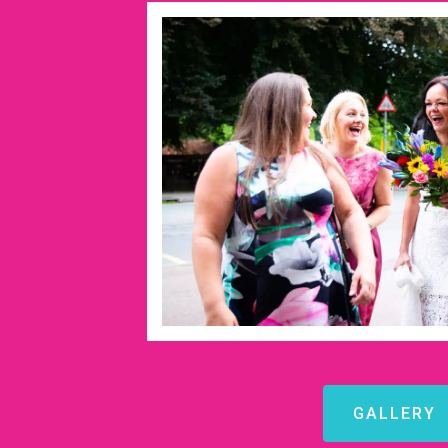
GALLERY