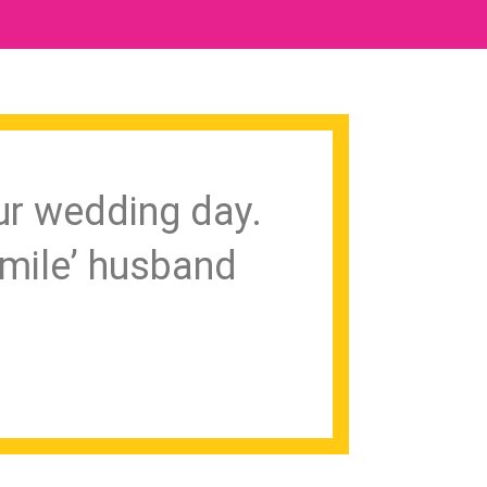
ur wedding day.
mile’ husband