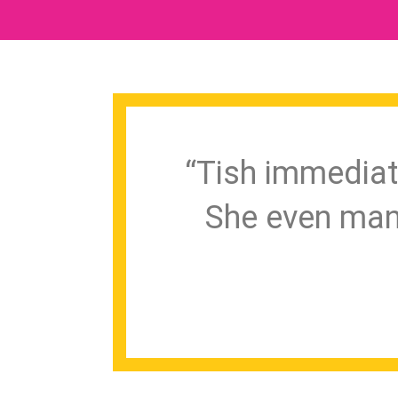
“Tish immediat
She even man