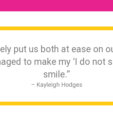
ely put us both at ease on o
aged to make my ‘I do not s
smile.”
– Kayleigh Hodges