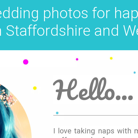
edding photos for hap
n Staffordshire and W
Hello...
I love taking naps with