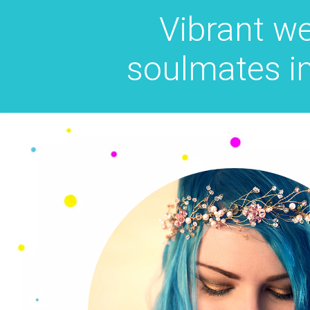
Vibrant w
soulmates i