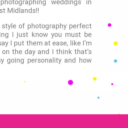
photographing weddings in
st Midlands!!
l style of photography perfect
ing I just know you must be
ay I put them at ease, like I’m
 on the day and I think that’s
y going personality and how