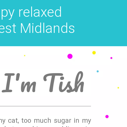
py relaxed
est Midlands
 I'm Tish
 my cat, too much sugar in my