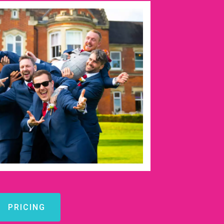
PRICING