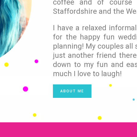
coffee and of course 
Staffordshire and the We
I have a relaxed informa
for the happy fun wedd
planning! My couples all s
just another friend there
down to my fun and eas
much I love to laugh!
ABOUT ME