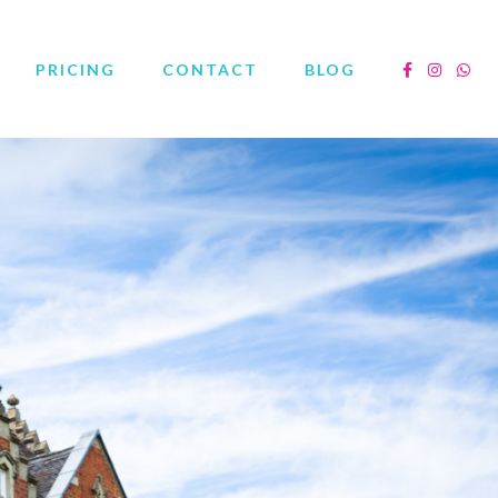
PRICING
CONTACT
BLOG