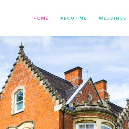
HOME
ABOUT ME
WEDDINGS